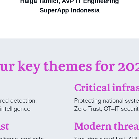
Halga Tamici, AVP IT Engineering
SuperApp Indonesia
ur key themes for 20
Critical infra
red detection,
Protecting national syst
intelligence.
Zero Trust, OT–IT securi
st
Modern thre