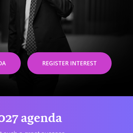
DA
REGISTER INTEREST
2027 agenda