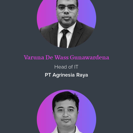
Varuna De Wass Gunawardena
Head of IT
PT Agrinesia Raya