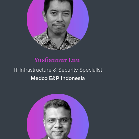
Yusfiannur Lnu
IT Infrastructure & Security Specialist
Medco E&P Indonesia