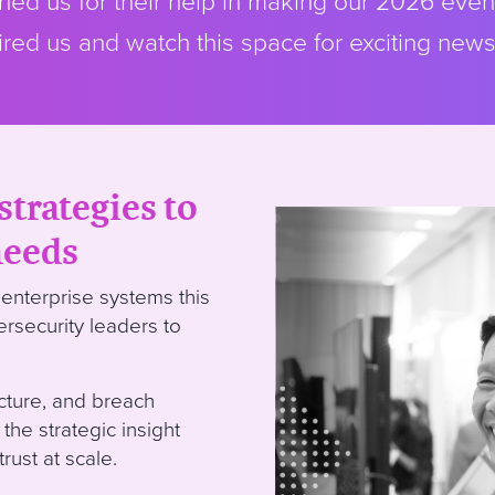
ed us for their help in making our 2026 even
red us and watch this space for exciting new
strategies to
needs
enterprise systems this
ersecurity leaders to
ucture, and breach
 the strategic insight
rust at scale.