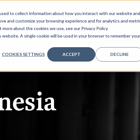
sed to collect information about how you interact with our website an
rove and customize your browsing experience and for analytics and metri
t more about the cookies we use, see our Privacy Policy.
 SPEAK
REQUEST AGENDA
PARTNERS
REGISTER IN
is website. A single cookie will be used in your browser to remember you
COOKIES SETTINGS
ACCEPT
DECLINE
nesia