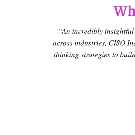
Wha
“An incredibly insightful
across industries, CISO In
thinking strategies to bui