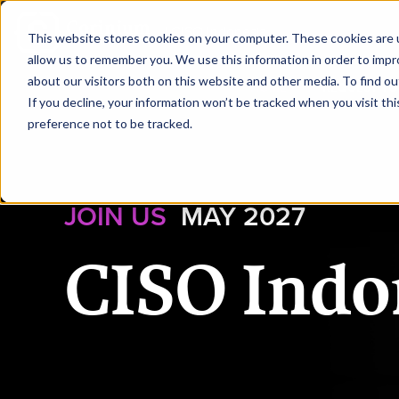
|
CISO Indonesia
This website stores cookies on your computer. These cookies are u
allow us to remember you. We use this information in order to imp
about our visitors both on this website and other media. To find ou
HOME
REQUEST TO
If you decline, your information won’t be tracked when you visit th
preference not to be tracked.
JOIN US
MAY 2027
CISO Indo