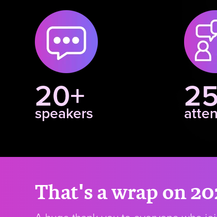
20+
2
speakers
atte
That's a wrap on 20