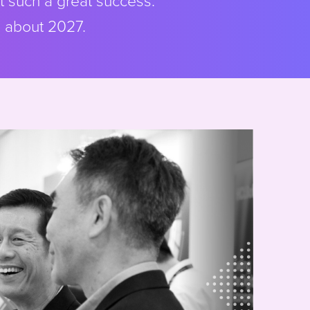
t such a great success.
s about 2027.