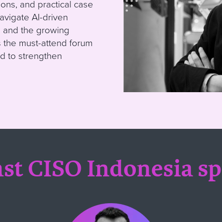
ons, and practical case
avigate AI-driven
s, and the growing
s the must-attend forum
d to strengthen
st CISO Indonesia s