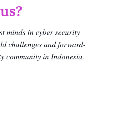
 us?
st minds in cyber security
rld challenges and forward-
ity community in Indonesia.