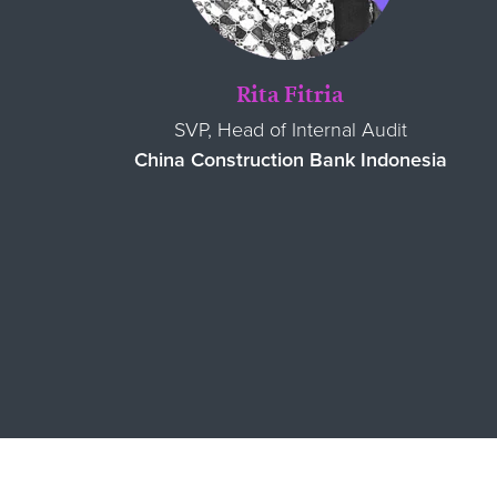
Rita Fitria
SVP, Head of Internal Audit
China Construction Bank Indonesia