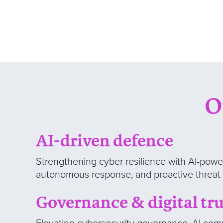
O
AI-driven defence
Strengthening cyber resilience with AI-powe
autonomous response, and proactive threat 
Governance & digital tru