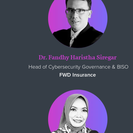
Dr. Fandhy Haristha Siregar
Head of Cybersecurity Governance & BISO
FWD Insurance