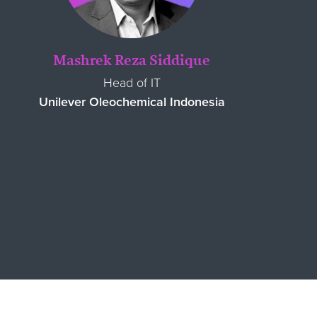
Mashrek Reza Siddique
Head of IT
Unilever Oleochemical Indonesia