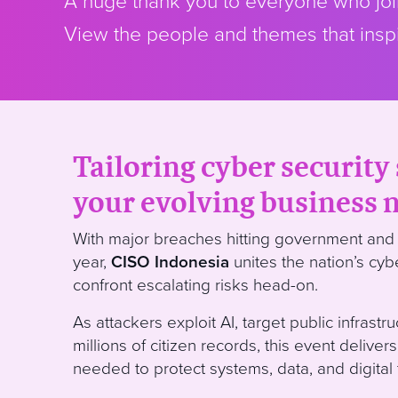
A huge thank you to everyone who join
View the people and themes that inspi
Tailoring cyber security 
your evolving business 
With major breaches hitting government and 
year,
CISO Indonesia
unites the nation’s cyb
confront escalating risks head-on.
As attackers exploit AI, target public infrastr
millions of citizen records, this event delivers
needed to protect systems, data, and digital t