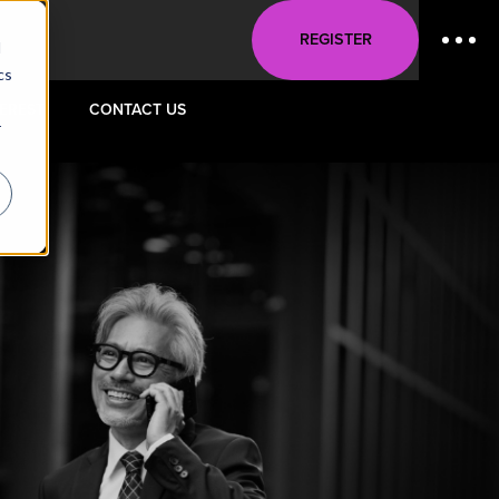
REGISTER
d
cs
TEREST
CONTACT US
r