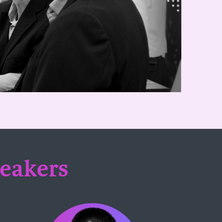
peakers