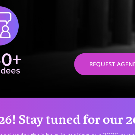
50+
REQUEST AGEN
ndees
26! Stay tuned for our 