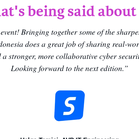
t's being said about
 event! Bringing together some of the sharpe
donesia does a great job of sharing real-wo
ld a stronger, more collaborative cyber secur
Looking forward to the next edition.
”