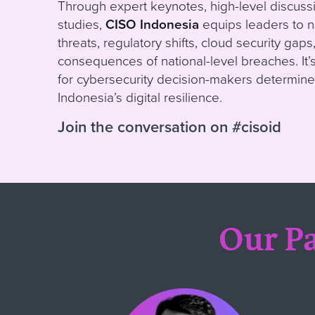
Through expert keynotes, high-level discussi
studies,
CISO Indonesia
equips leaders to n
threats, regulatory shifts, cloud security gap
consequences of national-level breaches. It’
for cybersecurity decision-makers determine
Indonesia’s digital resilience.
Join the conversation on #cisoid
Our Pa