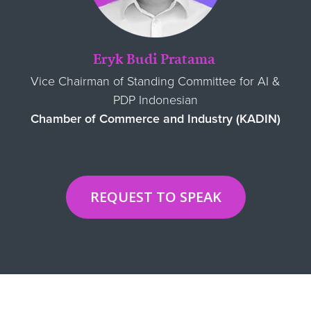
Eryk Budi Pratama
Vice Chairman of Standing Committee for AI &
PDP Indonesian
Chamber of Commerce and Industry (KADIN)
REQUEST TO SPEAK