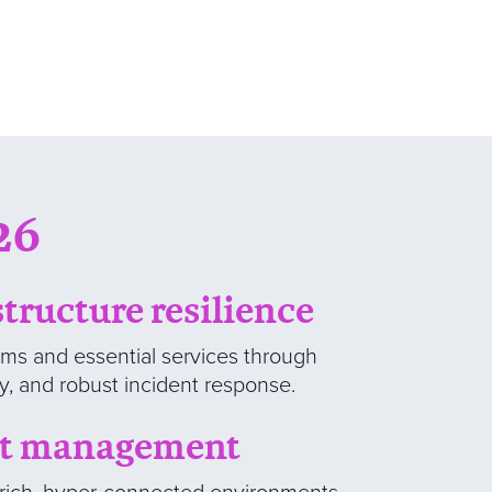
26
structure resilience
ems and essential services through
ty, and robust incident response.
at management